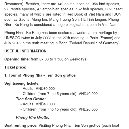
Resources). Besides, there are 140 animal species, 356 bird species,
97 reptile species, 47 amphibian species, 162 fish species, 369 insect
species, many of which are listed in Red Book of Viet Nam and IUCN
such as Sao la, Mang lon, Mang Truong Son, Ha Tinh langurs Phong
Nha - Ke Bang is considered a huge biological museum in Viet Nam.
Phong Nha - Ke Bang has been declared a world natural heritage by
UNESCO twice in July 2003 in the 27th meeting in Paris (France) and
July 2015 in the 39th meeting in Bonn (Federal Republic of Germany).
USEFUL INFORMATION:
Opening time:
from 07:00 to 17:00 on weekdays.
Ticket price:
1. Tour of Phong Nha - Tien Son grottos
Sightseeing tickets:
- Adults: VND80,000
- Children (from 7 to 15 years old): VND40,000
Tien Son Grotto:
- Adults: VND40,000
- Children (from 7 to 15 years old): VND20,000
Phong Nha Grotto:
Boat renting price:
Visiting Phong Nha, Tien Son grottos (each boat