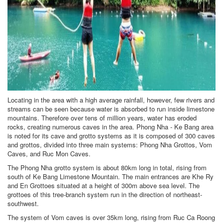
Locating in the area with a high average rainfall, however, few rivers and
streams can be seen because water is absorbed to run inside limestone
mountains. Therefore over tens of million years, water has eroded
rocks, creating numerous caves in the area. Phong Nha - Ke Bang area
is noted for its cave and grotto systems as it is composed of 300 caves
and grottos, divided into three main systems: Phong Nha Grottos, Vom
Caves, and Ruc Mon Caves.
The Phong Nha grotto system is about 80km long in total, rising from
south of Ke Bang Limestone Mountain. The main entrances are Khe Ry
and En Grottoes situated at a height of 300m above sea level. The
grottoes of this tree-branch system run in the direction of northeast-
southwest.
The system of Vom caves is over 35km long, rising from Ruc Ca Roong