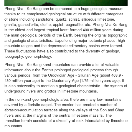
Phong Nha - Ke Bang can be compared to a huge geological museum
thanks to its complicated geological structure with different categories
of stone including sandstone, quartz, schist, siliceous limestone,
granite, granodiorite, diorite, applet, pegmatite, etc. Phong Nha-Ke Bang
is the oldest and largest tropical karst formed 400 million years during
the main geological periods of the Earth, bearing the original topographic
and geologic characteristics. Experiencing major tectonic phases, high
mountain ranges and the depressed sedimentary basins were formed.
These fluctuations have also contributed to the diversity of geology,
topography, geomorphology.
Phong Nha - Ke Bang karst mountains can provide a lot of valuable
information about the Earth's prolonged geological process through
various periods, from the Ordovician Age - Silurian Age (about 463.9 -
430 million year ago) to the Quaternary Age (1.75 million years ago). It
is also noteworthy to mention a geological characteristic - the system of
underground rivers and grottos in limestone mountains.
In the non-karst geomorphologic area, there are many low mountains
covered by a floristic carpet. The erosion has created a number of
abrasion-accumulation terraces along the valleys of the Son and Chay
rivers and at the margins of the central limestone massifs. The
transition terrain consists of a diversity of rock intercalated by limestone
mountains.