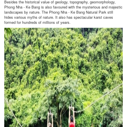
Besides the historical value of geology, topography, geomorphology,
Phong Nha - Ke Bang is also favoured with the mysterious and majestic
landscapes by nature. The Phong Nha - Ke Bang Natural Park still
hides various myths of nature. It also has spectacular karst caves
formed for hundreds of millions of years.