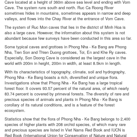
Cave located at a height of 360m above sea level and ending with Vom
Cave. The system runs south and north. Ruc Ca Roong River
sometimes hides in mountains, sometimes appears in narrow and deep
valleys, and flows into the Chay River at the entrance of Vom Cave.
The system of Ruc Mon caves that lies in the district of Minh Hoa is
also a large cave. However, the information about this system is not
abundant because few surveys have been conducted in this area so far.
Some typical caves and grottoes in Phong Nha - Ke Bang are Phong
Nha, Tien Son and Thien Duong grottoes, Toi, En and Khe Ry caves.
Especially, Son Doong Cave is considered as the largest cave in the
world with 200m in height, 200m in width, at least 8.5km in length.
With its characteristics of topography, climate, soil and hydrography,
Phong Nha - Ke Bang boasts a rich, diversified and unique flora.
Investigations show that Phong Nha - Ke Bang has a large tropical
forest floor. It covers 93.57 percent of the natural area, of which nearly
83.74 percent is covered by primeval forests. The diversity of rare and
precious species of animals and plants in Phong Nha - Ke Bang is
corollary of its natural conditions, and is a feature of the forest
ecosystem.
Statistics show that the flora of Phong Nha - Ke Bang belongs to 2,400
species of higher plants with 208 orchid species, of which many rare
and precious species are listed in Viet Nams Red Book and IUCN is
Red Book (International Union for Conservation of Nature and Natural