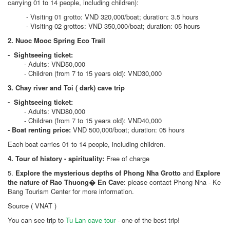
carrying 01 to 14 people, including children):
- Visiting 01 grotto: VND 320,000/boat; duration: 3.5 hours
- Visiting 02 grottos: VND 350,000/boat; duration: 05 hours
2. Nuoc Mooc Spring Eco Trail
- Sightseeing ticket:
- Adults: VND50,000
- Children (from 7 to 15 years old): VND30,000
3. Chay river and Toi ( dark) cave trip
- Sightseeing ticket:
- Adults: VND80,000
- Children (from 7 to 15 years old): VND40,000
- Boat renting price:
VND 500,000/boat; duration: 05 hours
Each boat carries 01 to 14 people, including children.
4. Tour of history - spirituality:
Free of charge
5.
Explore the mysterious depths of Phong Nha Grotto
and
Explore
the nature of Rao Thuong� En Cave
: please contact Phong Nha - Ke
Bang Tourism Center for more information.
Source ( VNAT )
You can see trip to
Tu Lan cave tour
- one of the best trip!