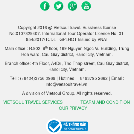
Copyright 2016 @ Vietsoul travel. Bussiness license
No:0107329407. International Tour Operator Licence No: 01-
954/2017/TCDL –GPLHQT Issued by VNAT
th
Main office : R.902. 9
floor, 169 Nguyen Ngoc Vu Building, Trung
Hoa ward, Cau Giay district, Hanoi city, Vietnam.
Branch office: 4th Floor, A4D6, Tho Thap street, Cau Giay distrcit,
Hanoi city, Vietnam.
Tell : (+8424)3756 2969 | Hotlines : +8493795 2662 | Email :
info@vietsoultravel.vn
A division of Vietsoul Group. All rights reserved.
VIETSOUL TRAVEL SERVICES
TEARM AND CONDITION
OUR PRIVACY