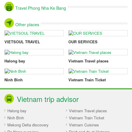
Travel Phong Nha Ke Bang
Other places
VIETSOUL TRAVEL
OUR SERVICES
Halong bay
Vietnam Travel places
Ninh Binh
Vietnam Train Ticket
Vietnam trip advisor
Halong bay
Vietnam Travel places
Ninh Binh
Vietnam Train Ticket
Mekong Delta discovery
Vietnam Cuisines
Da Nang overview
Don't and do at Vietnam