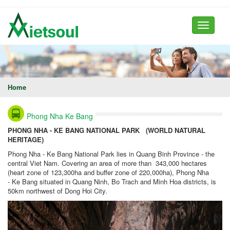
Toggle
navigati
Home
Phong Nha Ke Bang
PHONG NHA - KE BANG NATIONAL PARK (WORLD NATURAL
HERITAGE)
Phong Nha - Ke Bang National Park lies in Quang Binh Province - the
central Viet Nam. Covering an area of more than 343,000 hectares
(heart zone of 123,300ha and buffer zone of 220,000ha), Phong Nha
- Ke Bang situated in Quang Ninh, Bo Trach and Minh Hoa districts, is
50km northwest of Dong Hoi City.