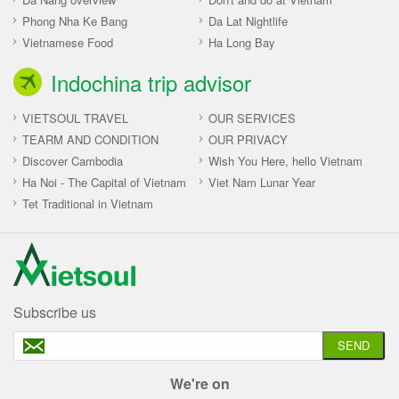
Phong Nha Ke Bang
Da Lat Nightlife
Vietnamese Food
Ha Long Bay
Indochina trip advisor
VIETSOUL TRAVEL
OUR SERVICES
TEARM AND CONDITION
OUR PRIVACY
Discover Cambodia
Wish You Here, hello Vietnam
Ha Noi - The Capital of Vietnam
Viet Nam Lunar Year
Tet Traditional in Vietnam
Subscribe us
SEND
We're on