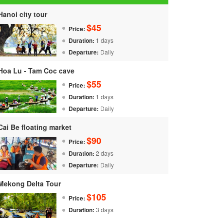
Hanoi city tour
$45
Price:
Duration:
1 days
Departure:
Daily
Hoa Lu - Tam Coc cave
$55
Price:
Duration:
1 days
Departure:
Daily
Cai Be floating market
$90
Price:
Duration:
2 days
Departure:
Daily
Mekong Delta Tour
$105
Price:
Duration:
3 days