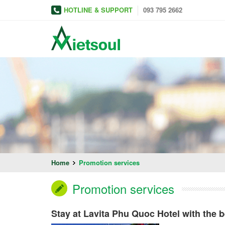
HOTLINE & SUPPORT
093 795 2662
Home
Promotion services
Promotion services
Stay at Lavita Phu Quoc Hotel with the b