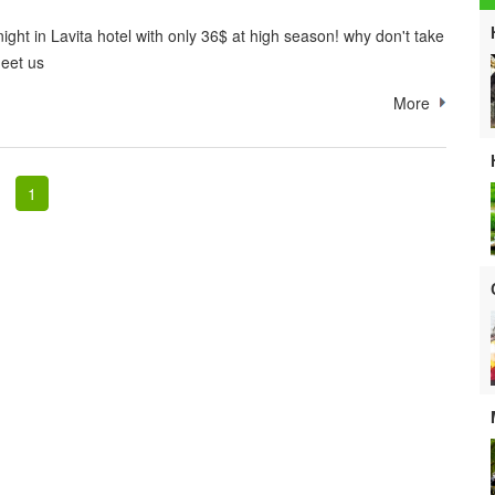
ight in Lavita hotel with only 36$ at high season! why don't take
eet us
More
1