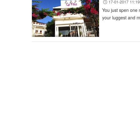
17-01-2017 11:19
You just spen one n
your luggest and m