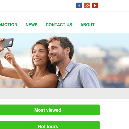
OMOTION
NEWS
CONTACT US
ABOUT
Most viewed
Hot tours