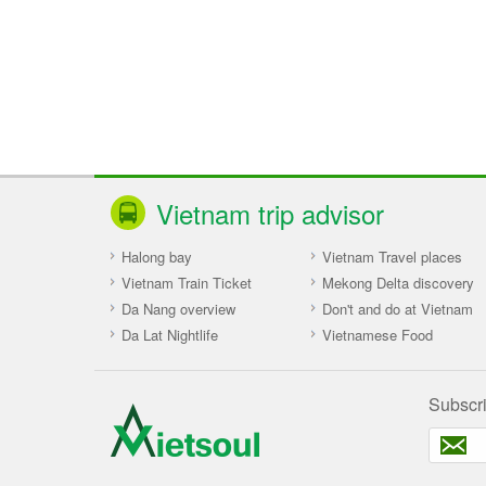
Vietnam trip advisor
Halong bay
Vietnam Travel places
Vietnam Train Ticket
Mekong Delta discovery
Da Nang overview
Don't and do at Vietnam
Da Lat Nightlife
Vietnamese Food
Subscr