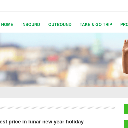
HOME
INBOUND
OUTBOUND
TAKE & GO TRIP
PR
est price in lunar new year holiday