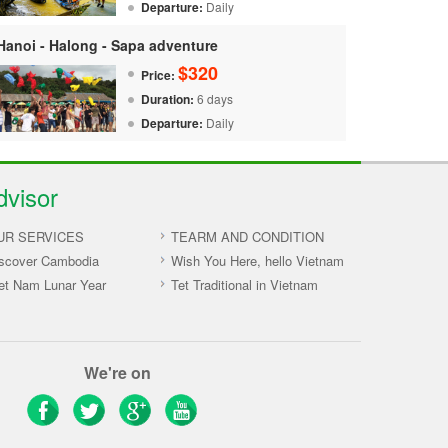
Departure:
Daily
Hanoi - Halong - Sapa adventure
$320
Price:
Duration:
6 days
Departure:
Daily
dvisor
UR SERVICES
TEARM AND CONDITION
scover Cambodia
Wish You Here, hello Vietnam
et Nam Lunar Year
Tet Traditional in Vietnam
We're on