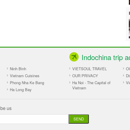
Indochina trip a
Ninh Binh
VIETSOUL TRAVEL
O
Vietnam Cuisines
OUR PRIVACY
Di
Phong Nha Ke Bang
Ha Noi - The Capital of
Vi
Vietnam
Ha Long Bay
ibe us
SEND