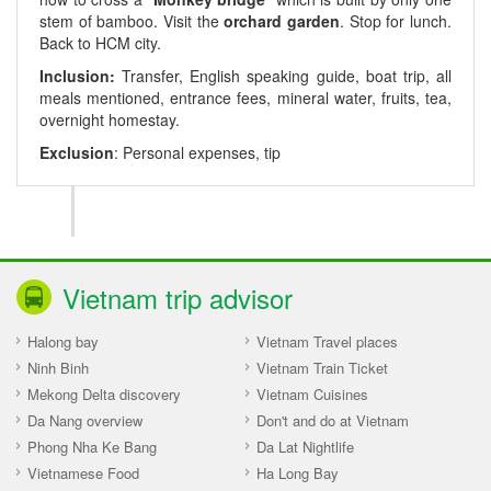
stem of bamboo. Visit the
orchard garden
. Stop for lunch.
Back to HCM city.
Inclusion:
Transfer, English speaking guide, boat trip, all
meals mentioned, entrance fees, mineral water, fruits, tea,
overnight homestay.
Exclusion
: Personal expenses, tip
Vietnam trip advisor
Halong bay
Vietnam Travel places
Ninh Binh
Vietnam Train Ticket
Mekong Delta discovery
Vietnam Cuisines
Da Nang overview
Don't and do at Vietnam
Phong Nha Ke Bang
Da Lat Nightlife
Vietnamese Food
Ha Long Bay