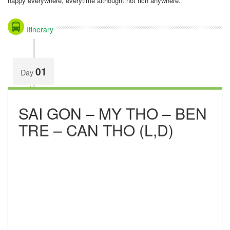
happy everywhere, everytime althought not rich anywhere.
Itinerary
01
Day
SAI GON – MY THO – BEN
TRE – CAN THO (L,D)