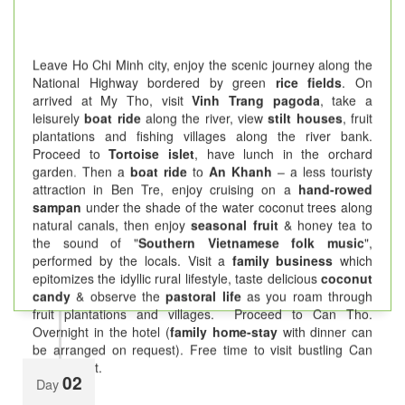
Leave Ho Chi Minh city, enjoy the scenic journey along the
National Highway bordered by green
rice fields
. On
arrived at My Tho, visit
Vinh Trang pagoda
, take a
leisurely
boat ride
along the river, view
stilt houses
, fruit
plantations and fishing villages along the river bank.
Proceed to
Tortoise islet
, have lunch in the orchard
garden. Then a
boat ride
to
An Khanh
– a less touristy
attraction in Ben Tre, enjoy cruising on a
hand-rowed
sampan
under the shade of the water coconut trees along
natural canals, then enjoy
seasonal fruit
& honey tea to
the sound of "
Southern Vietnamese folk music
",
performed by the locals. Visit a
family business
which
epitomizes the idyllic rural lifestyle, taste delicious
coconut
candy
& observe the
pastoral life
as you roam through
fruit plantations and villages. Proceed to Can Tho.
Overnight in the hotel (
family home-stay
with dinner can
be arranged on request). Free time to visit bustling Can
Tho market.
02
Day