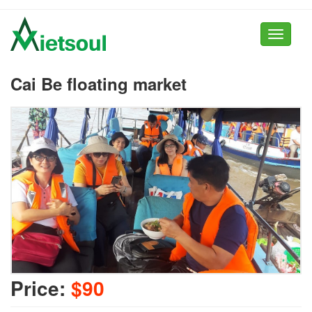
Toggle
navigati
Cai Be floating market
Price:
$90