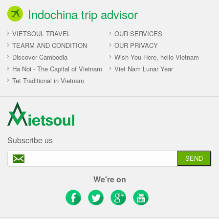
Indochina trip advisor
VIETSOUL TRAVEL
OUR SERVICES
TEARM AND CONDITION
OUR PRIVACY
Discover Cambodia
Wish You Here, hello Vietnam
Ha Noi - The Capital of Vietnam
Viet Nam Lunar Year
Tet Traditional in Vietnam
Subscribe us
SEND
We're on