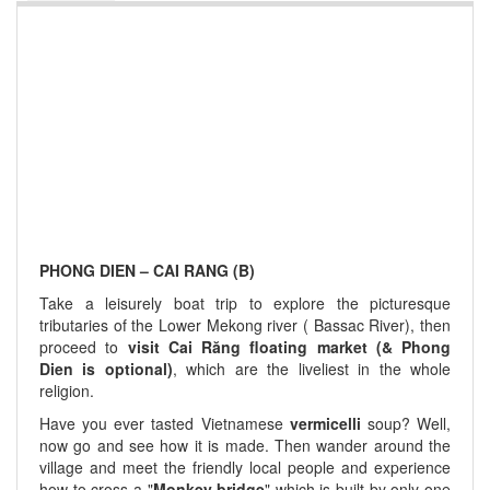
PHONG DIEN – CAI RANG (B)
Take a leisurely boat trip to explore the picturesque
tributaries of the Lower Mekong river ( Bassac River), then
proceed to
visit Cai Răng floating market (& Phong
Dien is optional)
, which are the liveliest in the whole
religion.
Have you ever tasted Vietnamese
vermicelli
soup? Well,
now go and see how it is made. Then wander around the
village and meet the friendly local people and experience
how to cross a "
Monkey bridge
" which is built by only o­ne