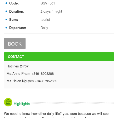
Code:
SSVFL01
Duration:
2 days 1 night
Sum:
tourist
Departure:
Daily
BOOK
CONTACT
Hotlines 24/07
Ms.Anne Pham +84918908288
Ms.Helen Nguyen +84937952662
Highlights
We need to know how other daily life? yes, sure because we will see