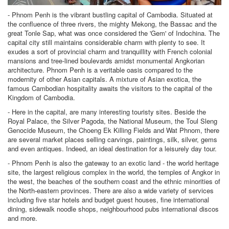
- Phnom Penh is the vibrant bustling capital of Cambodia. Situated at
the confluence of three rivers, the mighty Mekong, the Bassac and the
great Tonle Sap, what was once considered the 'Gem' of Indochina. The
capital city still maintains considerable charm with plenty to see. It
exudes a sort of provincial charm and tranquillity with French colonial
mansions and tree-lined boulevards amidst monumental Angkorian
architecture. Phnom Penh is a veritable oasis compared to the
modernity of other Asian capitals. A mixture of Asian exotica, the
famous Cambodian hospitality awaits the visitors to the capital of the
Kingdom of Cambodia.
- Here in the capital, are many interesting touristy sites. Beside the
Royal Palace, the Silver Pagoda, the National Museum, the Toul Sleng
Genocide Museum, the Choeng Ek Killing Fields and Wat Phnom, there
are several market places selling carvings, paintings, silk, silver, gems
and even antiques. Indeed, an ideal destination for a leisurely day tour.
- Phnom Penh is also the gateway to an exotic land - the world heritage
site, the largest religious complex in the world, the temples of Angkor in
the west, the beaches of the southern coast and the ethnic minorities of
the North-eastern provinces. There are also a wide variety of services
including five star hotels and budget guest houses, fine international
dining, sidewalk noodle shops, neighbourhood pubs international discos
and more.