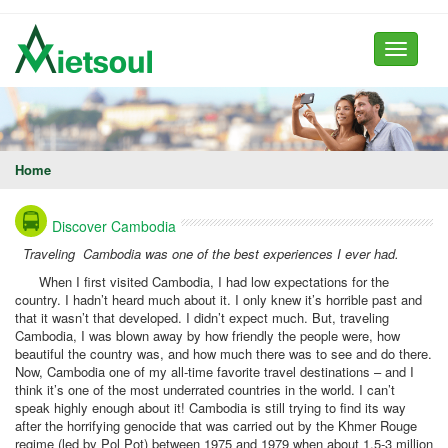
Toggle
navigati
Home
Discover Cambodia
Traveling Cambodia was one of the best experiences I ever had.
When I first visited Cambodia, I had low expectations for the
country. I hadn’t heard much about it. I only knew it’s horrible past and
that it wasn’t that developed. I didn’t expect much. But, traveling
Cambodia, I was blown away by how friendly the people were, how
beautiful the country was, and how much there was to see and do there.
Now, Cambodia one of my all-time favorite travel destinations – and I
think it’s one of the most underrated countries in the world. I can’t
speak highly enough about it! Cambodia is still trying to find its way
after the horrifying genocide that was carried out by the Khmer Rouge
regime (led by Pol Pot) between 1975 and 1979 when about 1.5-3 million