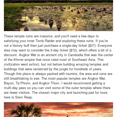
These temple ruins are massive, and you’ll need a few days to
satisfying your inner Tomb Raider and exploring these ruins. If you’re
not a history buff then just purchase a single-day ticket ($37). Everyone
else may want to consider the 3-day ticket ($72), which offers a bit of a
discount. Angkor Wat is an ancient city in Cambodia that was the center
of the Khmer empire that once ruled most of Southeast Asia. This
civilization went extinct, but not before building amazing temples and
buildings that were reclaimed by the jungle for hundreds of years.
Though this place is always packed with tourists, the area and ruins are
still breathtaking to see. The most popular temples are Angkor Wat,
Bayon, Ta Phrom, and Angkor Thom. I would recommend getting a
multi-day pass so you can visit some of the outer temples where there
are fewer visitors. The closest major city and launching pad for tours
here is Siem Reap.