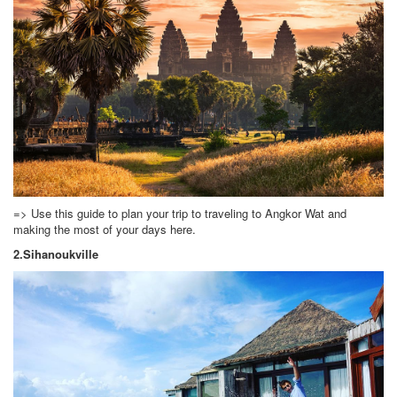
=> Use this guide to plan your trip to traveling to Angkor Wat and
making the most of your days here.
2.Sihanoukville