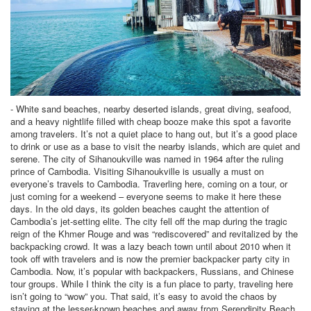
- White sand beaches, nearby deserted islands, great diving, seafood,
and a heavy nightlife filled with cheap booze make this spot a favorite
among travelers. It’s not a quiet place to hang out, but it’s a good place
to drink or use as a base to visit the nearby islands, which are quiet and
serene. The city of Sihanoukville was named in 1964 after the ruling
prince of Cambodia. Visiting Sihanoukville is usually a must on
everyone’s travels to Cambodia. Traverling here, coming on a tour, or
just coming for a weekend – everyone seems to make it here these
days. In the old days, its golden beaches caught the attention of
Cambodia’s jet-setting elite. The city fell off the map during the tragic
reign of the Khmer Rouge and was “rediscovered” and revitalized by the
backpacking crowd. It was a lazy beach town until about 2010 when it
took off with travelers and is now the premier backpacker party city in
Cambodia. Now, it’s popular with backpackers, Russians, and Chinese
tour groups. While I think the city is a fun place to party, traveling here
isn’t going to “wow” you. That said, it’s easy to avoid the chaos by
staying at the lesser-known beaches and away from Serendipity Beach.