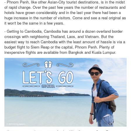
- Phnom Penh, like other Asian-City tourist destinations, is in the midst
of rapid change. Over the past few years the number of restaurants and
hotels have grown considerably and in the last year there had been a
huge increase in the number of visitors. Come and see a real original as
it won't be the same in a few years.
- Getting to Cambodia, Cambodia has around a dozen overland border
crossings with neighboring Thailand, Laos, and Vietnam. But the
easiest way to reach Cambodia with the least amount of hassle is via a
budget flight to Siem Reap or the capital, Phnom Penh. Plenty of
inexpensive flights are available from Bangkok and Kuala Lumpur.