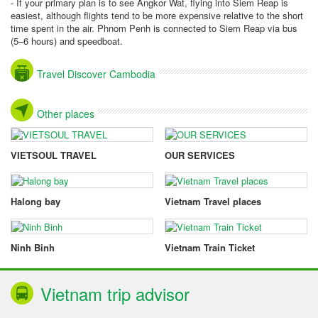
- If your primary plan is to see Angkor Wat, flying into Siem Reap is
easiest, although flights tend to be more expensive relative to the short
time spent in the air. Phnom Penh is connected to Siem Reap via bus
(5–6 hours) and speedboat.
Travel Discover Cambodia
Other places
VIETSOUL TRAVEL
OUR SERVICES
Halong bay
Vietnam Travel places
Ninh Binh
Vietnam Train Ticket
Vietnam trip advisor