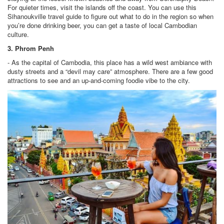
For quieter times, visit the islands off the coast. You can use this
Sihanoukville travel guide to figure out what to do in the region so when
you’re done drinking beer, you can get a taste of local Cambodian
culture.
3. Phrom Penh
- As the capital of Cambodia, this place has a wild west ambiance with
dusty streets and a “devil may care” atmosphere. There are a few good
attractions to see and an up-and-coming foodie vibe to the city.