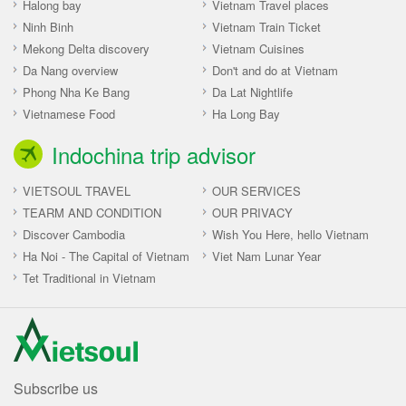
Halong bay
Vietnam Travel places
Ninh Binh
Vietnam Train Ticket
Mekong Delta discovery
Vietnam Cuisines
Da Nang overview
Don't and do at Vietnam
Phong Nha Ke Bang
Da Lat Nightlife
Vietnamese Food
Ha Long Bay
Indochina trip advisor
VIETSOUL TRAVEL
OUR SERVICES
TEARM AND CONDITION
OUR PRIVACY
Discover Cambodia
Wish You Here, hello Vietnam
Ha Noi - The Capital of Vietnam
Viet Nam Lunar Year
Tet Traditional in Vietnam
Subscribe us