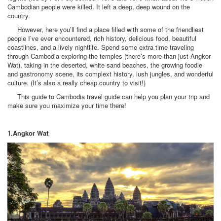
Cambodian people were killed. It left a deep, deep wound on the
country.
However, here you’ll find a place filled with some of the friendliest
people I’ve ever encountered, rich history, delicious food, beautiful
coastlines, and a lively nightlife. Spend some extra time traveling
through Cambodia exploring the temples (there’s more than just Angkor
Wat), taking in the deserted, white sand beaches, the growing foodie
and gastronomy scene, its complext history, lush jungles, and wonderful
culture. (It’s also a really cheap country to visit!)
This guide to Cambodia travel guide can help you plan your trip and
make sure you maximize your time there!
1.Angkor Wat