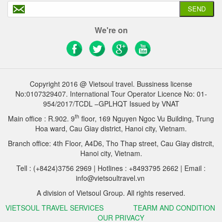
SEND
We're on
Copyright 2016 @ Vietsoul travel. Bussiness license
No:0107329407. International Tour Operator Licence No: 01-
954/2017/TCDL –GPLHQT Issued by VNAT
th
Main office : R.902. 9
floor, 169 Nguyen Ngoc Vu Building, Trung
Hoa ward, Cau Giay district, Hanoi city, Vietnam.
Branch office: 4th Floor, A4D6, Tho Thap street, Cau Giay distrcit,
Hanoi city, Vietnam.
Tell : (+8424)3756 2969 | Hotlines : +8493795 2662 | Email :
info@vietsoultravel.vn
A division of Vietsoul Group. All rights reserved.
VIETSOUL TRAVEL SERVICES
TEARM AND CONDITION
OUR PRIVACY